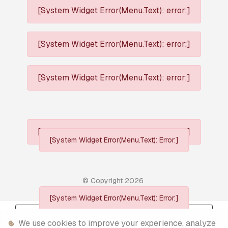
[System Widget Error(Menu.Text): error:]
[System Widget Error(Menu.Text): error:]
[System Widget Error(Menu.Text): error:]
[System Widget Error(Menu.Text): error:]
[System Widget Error(Menu.Text): Error:]
© Copyright
2026
[System Widget Error(Menu.Text): Error:]
Personal Information
We use cookies to improve your experience, analyze