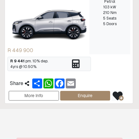
Petrol
103 kW
210 Nm
5 Seats
5 Doors
R 449 900
R 9 441
pm.
10
% dep.
4
yrs @
10.50
%.
S
W
F
E
Share
h
h
a
m
a
a
c
a
r
t
e
i
More Info
Enquire
e
s
b
l
A
o
p
o
p
k