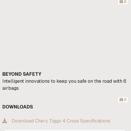
0
BEYOND SAFETY
Intelligent innovations to keep you safe on the road with 6
airbags.
0
DOWNLOADS
Download Chery Tiggo 4 Cross Specifications