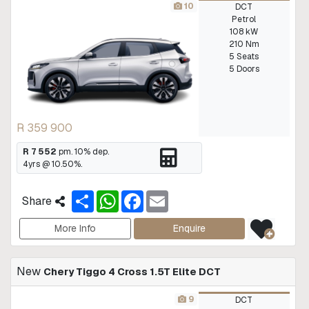
10
DCT
Petrol
108 kW
210 Nm
5 Seats
5 Doors
R 359 900
R 7 552
pm.
10
% dep.
4
yrs @
10.50
%.
S
W
F
E
Share
h
h
a
m
a
a
c
a
r
t
e
i
More Info
Enquire
e
s
b
l
A
o
p
o
New
Chery Tiggo 4 Cross 1.5T Elite DCT
p
k
9
DCT