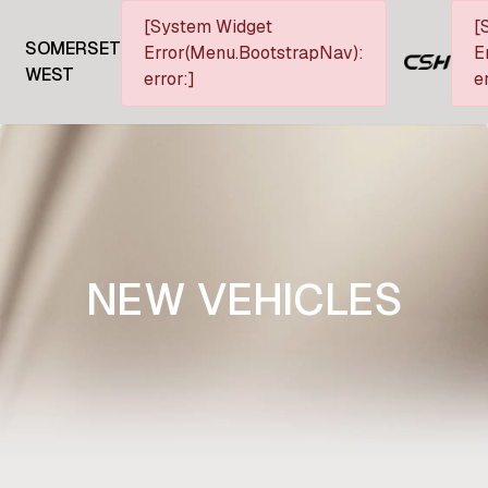
[System Widget
[
SOMERSET
Error(Menu.BootstrapNav):
E
WEST
error:]
e
NEW VEHICLES