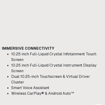
IMMERSIVE CONNECTIVITY
10.25 inch Full-Liquid Crystal Infotainment Touch
Screen
10.25 inch Full-Liquid Crystal Instrument Display
Screen
Dual 10.25-inch Touchscreen & Virtual Driver
Cluster
Smart Voice Assistant
Wireless CarPlay® & Android Auto™