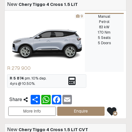
New
Chery Tiggo 4 Cross 1.5 LiT
9
Manual
Petrol
83 kW
170 Nm
5 Seats
5 Doors
R 279 900
R 5 874
pm.
10
% dep.
4
yrs @
10.50
%.
S
W
F
E
Share
h
h
a
m
a
a
c
a
r
t
e
i
More Info
Enquire
e
s
b
l
A
o
p
o
New
Chery Tiggo 4 Cross 1.5 LiT CVT
p
k