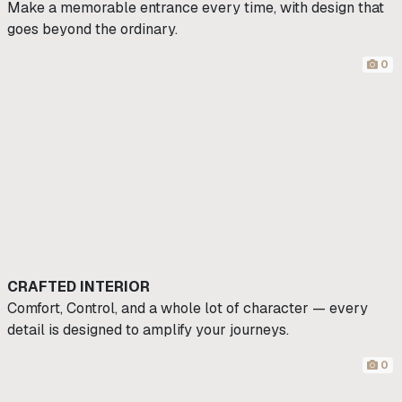
Make a memorable entrance every time, with design that
goes beyond the ordinary.
0
CRAFTED INTERIOR
Comfort, Control, and a whole lot of character — every
detail is designed to amplify your journeys.
0