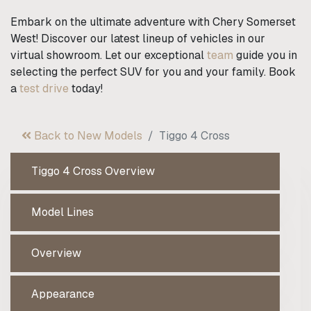
Embark on the ultimate adventure with Chery Somerset
West! Discover our latest lineup of vehicles in our
virtual showroom. Let our exceptional
team
guide you in
selecting the perfect SUV for you and your family. Book
a
test drive
today!
Back to New Models
Tiggo 4 Cross
Tiggo 4 Cross Overview
Model Lines
Overview
Appearance