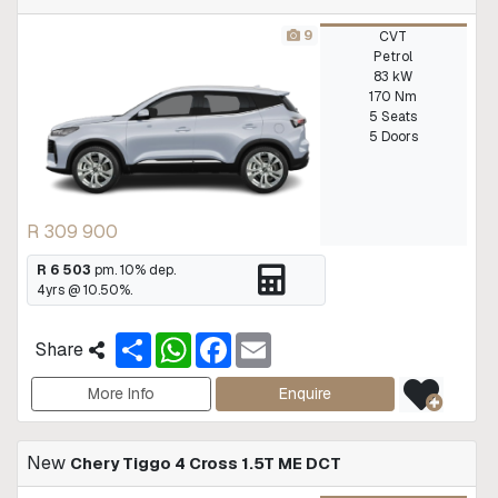
9
CVT
Petrol
83 kW
170 Nm
5 Seats
5 Doors
R 309 900
R 6 503
pm.
10
% dep.
4
yrs @
10.50
%.
S
W
F
E
Share
h
h
a
m
a
a
c
a
r
t
e
i
More Info
Enquire
e
s
b
l
A
o
p
o
New
Chery Tiggo 4 Cross 1.5T ME DCT
p
k