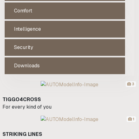
Comfort
Intelligence
Security
Downloads
3
TIGGO4CROSS
For every kind of you
1
STRIKING LINES