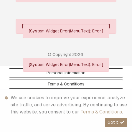
[System Widget Error(Menu.Text): error:]
[System Widget Error(Menu.Text): Error:]
© Copyright
2026
[System Widget Error(Menu.Text): Error:]
Personal Information
Terms & Conditions
Sitemap
We use cookies to improve your experience, analyze
site traffic, and serve advertising. By continuing to use
this website, you consent to our
Terms & Conditions
.
Got it