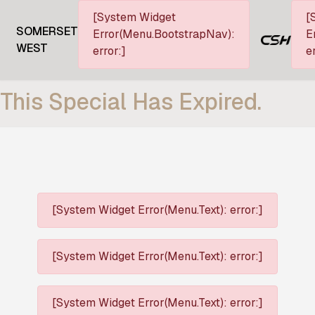
[System Widget
[
SOMERSET
Error(Menu.BootstrapNav):
E
WEST
error:]
e
This Special Has Expired.
[System Widget Error(Menu.Text): error:]
[System Widget Error(Menu.Text): error:]
[System Widget Error(Menu.Text): error:]